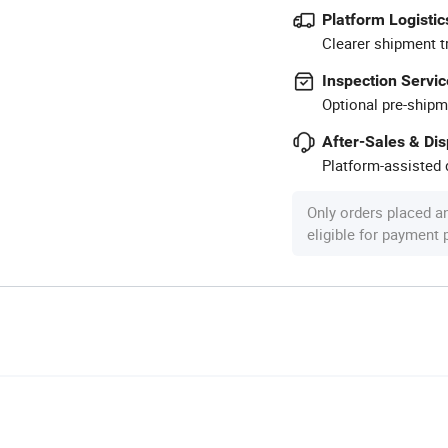
Platform Logistic
Clearer shipment t
Inspection Servic
Optional pre-shipm
After-Sales & Di
Platform-assisted d
Only orders placed a
eligible for payment