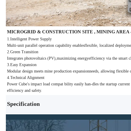
MICROGRID & CONSTRUCTION SITE , MINING AREA
1.Intelligent Power Supply
Multi-unit parallel operation capability enablesflexible, localized deployme
2.Green Transition
Integrates photovoltaics (PV),maximizing energyefficiency via the smart c
3.Easy Expansion
Modular design meets mine production expansionneeds, allowing flexible 
4.Technical Alignment
Power Cube's impact load compat bility easily han-dles the startup curre
efficiency and safety.
Specification