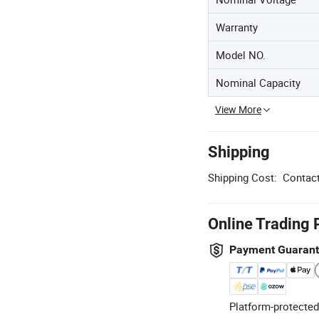
Warranty
Model NO.
Nominal Capacity
View More
Shipping
Shipping Cost:
Contact
Online Trading 
Payment Guaran
Platform-protected