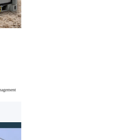
anagement