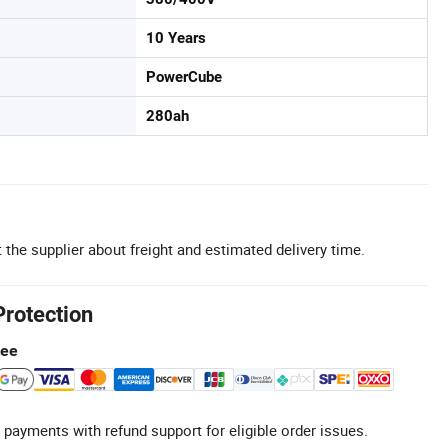
10 Years
PowerCube
280ah
 the supplier about freight and estimated delivery time.
Protection
tee
 payments with refund support for eligible order issues.