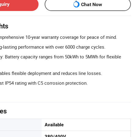
quiry
Chat Now
hts
mprehensive 10-year warranty coverage for peace of mind.
g-lasting performance with over 6000 charge cycles.
: Battery capacity ranges from 50kWh to 5MWh for flexible
nables flexible deployment and reduces line losses.
st IP54 rating with C5 corrosion protection.
tes
Available
380/400V