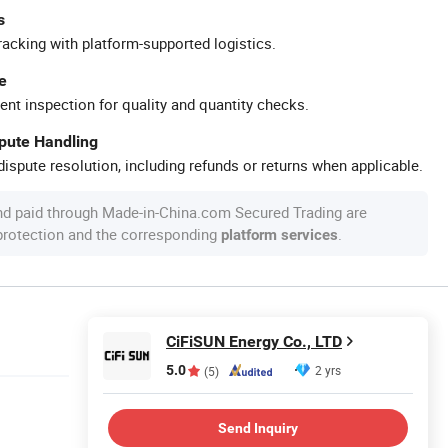
s
racking with platform-supported logistics.
e
ent inspection for quality and quantity checks.
spute Handling
ispute resolution, including refunds or returns when applicable.
nd paid through Made-in-China.com Secured Trading are
 protection and the corresponding
.
platform services
CiFiSUN Energy Co., LTD
5.0
2 yrs
(5)
Send Inquiry