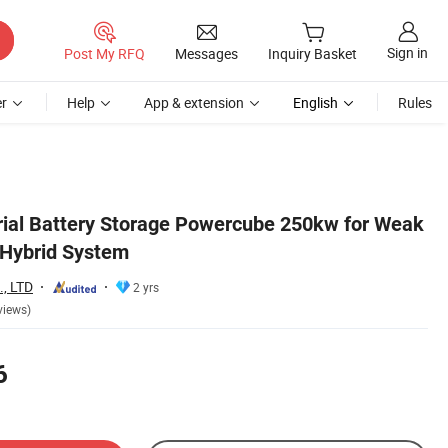
Sign in
Post My RFQ
Messages
Inquiry Basket
r
Help
App & extension
English
Rules
trial Battery Storage Powercube 250kw for Weak
 Hybrid System
., LTD
2 yrs
views)
6