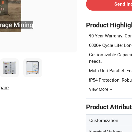
Send In
Product Highlig
10-Year Warranty: Co
6000+ Cycle Life: Lon
Customizable Capacity
needs.
Multi-Unit Parallel: E
IP54 Protection: Robu
pare
View More
Product Attribu
Customization
Nominal Voltage