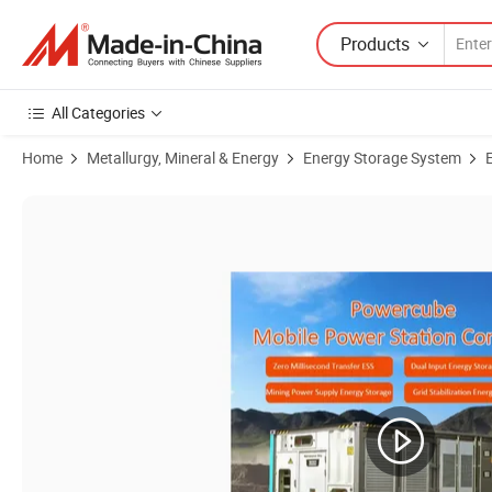
Products
All Categories
Home
Metallurgy, Mineral & Energy
Energy Storage System
Product Images of Dual Input Industrial Battery Storage Powercube 