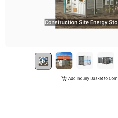
Add Inquiry Basket to Com