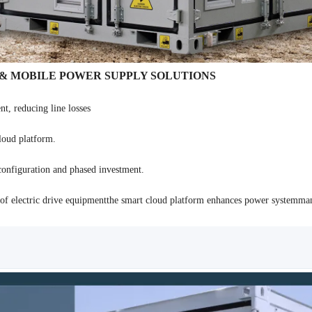
 & MOBILE POWER SUPPLY SOLUTIONS
nt, reducing line losses
loud platform.
configuration and phased investment.
nt of electric drive equipmentthe smart cloud platform enhances power systemm