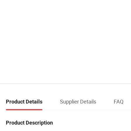
Supplier Details
FAQ
Product Details
Product Description