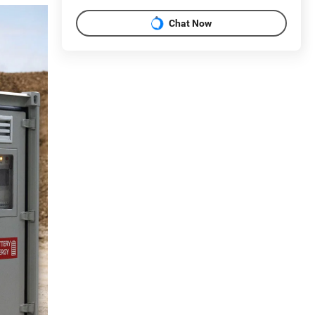
Chat Now