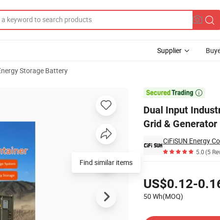
Supplier
Buye
Energy Storage Battery
250kw for Weak Grid & Generator Hybrid System

Dual Input Indus
Grid & Generator
CiFiSUN Energy Co
5.0
(5 Re
Find similar items
Pricing
US$0.12-0.1
50 Wh(MOQ)
Contact Supplier